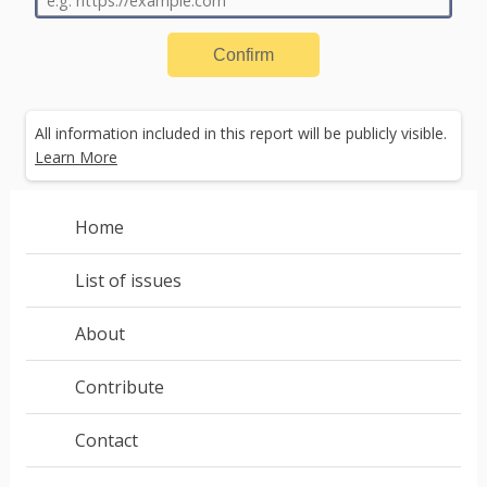
Confirm
All information included in this report will be publicly visible.
Learn More
A web compatibility issue occurs
when a website
behaves differently across browsers.
Sometimes a
Home
website will load on one browser and crash or render in a
strange way on another.
List of issues
About
Next
Contribute
Contact