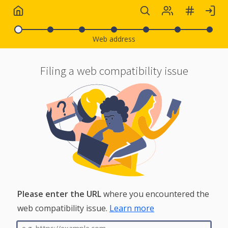
Web address
Filing a web compatibility issue
What is a web compatibility
issue?
Please enter the URL
where you encountered the
web compatibility issue.
Learn more